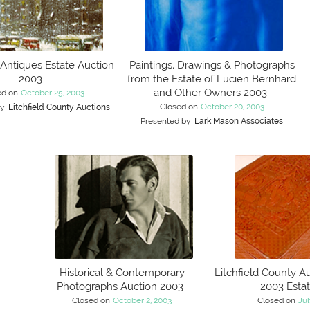
 Antiques Estate Auction
Paintings, Drawings & Photographs
2003
from the Estate of Lucien Bernhard
and Other Owners 2003
ed on
October 25, 2003
Closed on
October 20, 2003
by
Litchfield County Auctions
Presented by
Lark Mason Associates
Historical & Contemporary
Litchfield County Au
Photographs Auction 2003
2003 Esta
Closed on
October 2, 2003
Closed on
Jul