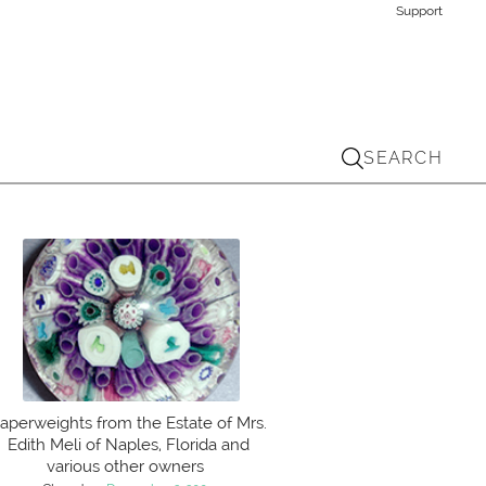
Support
SEARCH
aperweights from the Estate of Mrs.
Edith Meli of Naples, Florida and
various other owners