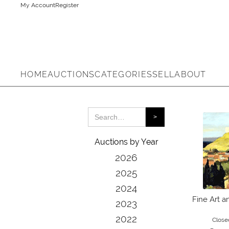
My Account
Register
HOME
AUCTIONS
CATEGORIES
SELL
ABOUT
Auctions by Year
2026
2025
2024
Fine Art a
2023
2022
Close