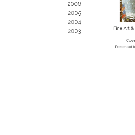
2006
2005
2004
Fine Art &
2003
Clos
Presented 