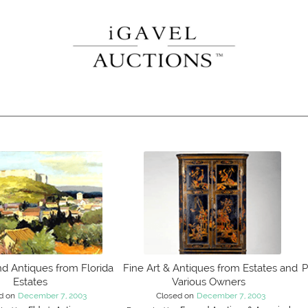
nd Antiques from Florida
Fine Art & Antiques from Estates and
P
Estates
Various Owners
d on
December 7, 2003
Closed on
December 7, 2003