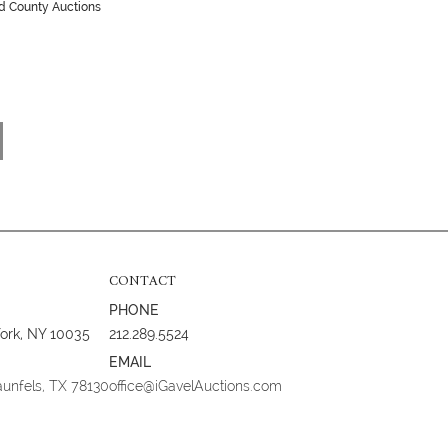
ld County Auctions
CONTACT
PHONE
York, NY 10035
212.289.5524
EMAIL
aunfels, TX 78130
office@iGavelAuctions.com