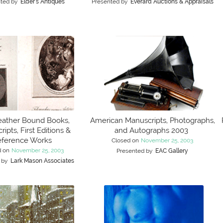
ted by
Elder's Antiques
Presented by
Everard Auctions & Appraisals
eather Bound Books,
American Manuscripts, Photographs,
ipts, First Editions &
and Autographs 2003
ference Works
Closed on
November 25, 2003
d on
November 25, 2003
Presented by
EAC Gallery
 by
Lark Mason Associates