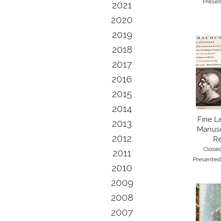
Presen
2021
2020
2019
2018
2017
2016
2015
2014
Fine L
2013
Manuscr
2012
Re
Close
2011
Presented
2010
2009
2008
2007