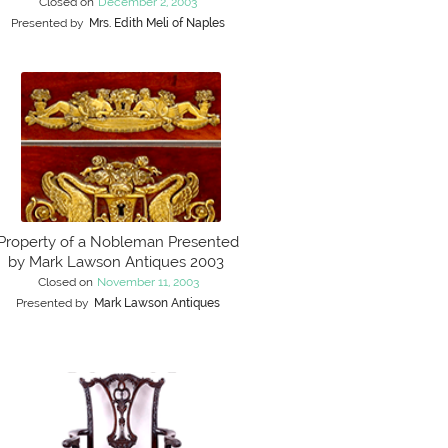
Closed on
December 2, 2003
Presented by
Mrs. Edith Meli of Naples
Property of a Nobleman Presented
by Mark Lawson Antiques 2003
Closed on
November 11, 2003
Presented by
Mark Lawson Antiques