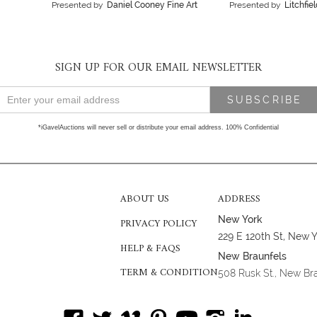
Presented by
Daniel Cooney Fine Art
Presented by
Litchfie
SIGN UP FOR OUR EMAIL NEWSLETTER
*iGavelAuctions will never sell or distribute your email address. 100% Confidential
ABOUT US
ADDRESS
New York
PRIVACY POLICY
229 E 120th St, New 
HELP & FAQS
New Braunfels
TERM & CONDITION
508 Rusk St., New Br