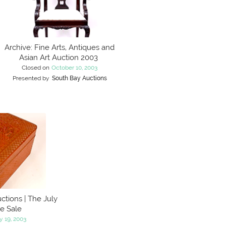
Archive: Fine Arts, Antiques and
Asian Art Auction 2003
Closed on
October 10, 2003
Presented by
South Bay Auctions
ctions | The July
te Sale
y 19, 2003