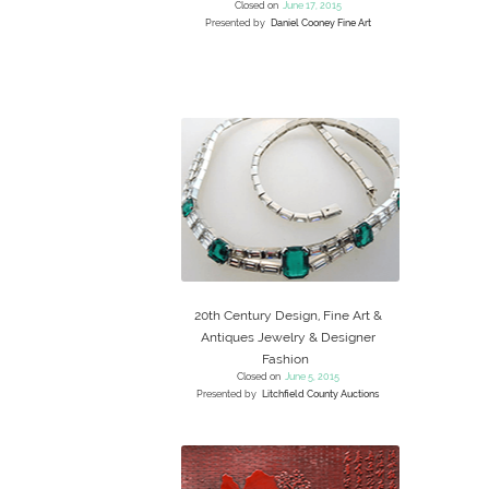
Closed on
June 17, 2015
Presented by
Daniel Cooney Fine Art
20th Century Design, Fine Art &
Antiques Jewelry & Designer
Fashion
Closed on
June 5, 2015
Presented by
Litchfield County Auctions