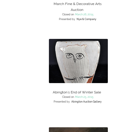
March Fine & Decorative Arts
Auction
Closed on
March 26, 2015
Presented by
Nye & Company
Abington's End of Winter Sale
Closed on
March 25, 2015
Presented by
Abington Auction Gallery