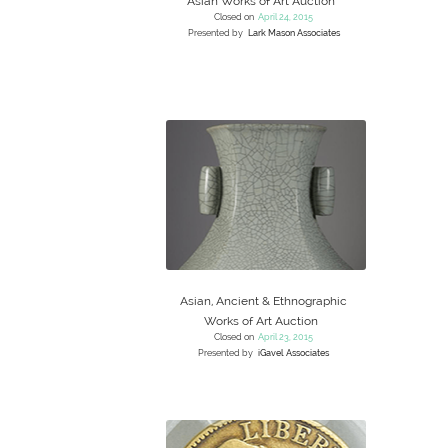
Asian Works of Art Auction
Closed on
April 24, 2015
Presented by
Lark Mason Associates
Asian, Ancient & Ethnographic
Works of Art Auction
Closed on
April 23, 2015
Presented by
iGavel Associates