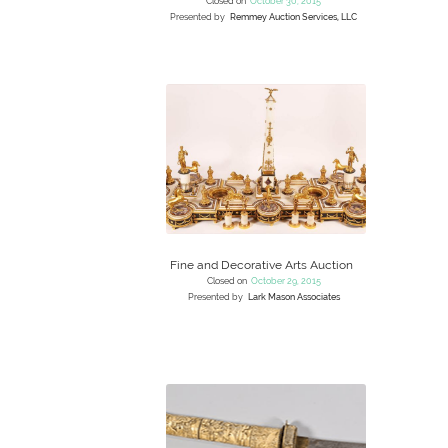
Closed on
October 30, 2015
Presented by
Remmey Auction Services, LLC
Fine and Decorative Arts Auction
Closed on
October 29, 2015
Presented by
Lark Mason Associates