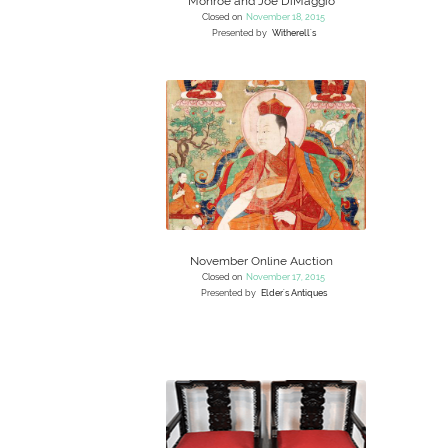
Monroe and Joe DiMaggio
Closed on
November 18, 2015
Presented by
Witherell's
November Online Auction
Closed on
November 17, 2015
Presented by
Elder's Antiques