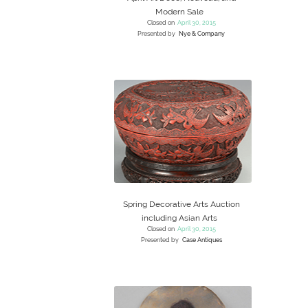
Modern Sale
Closed on
April 30, 2015
Presented by
Nye & Company
Spring Decorative Arts Auction
including Asian Arts
Closed on
April 30, 2015
Presented by
Case Antiques