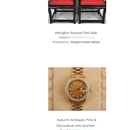
Abington Auction Fall Sale
Closed on
November 10, 2015
Presented by
Abington Auction Gallery
Autumn Antiques, Fine &
Decorative Arts Auction