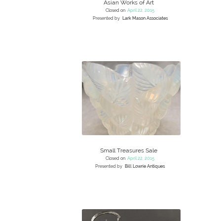
Asian Works of Art
Closed on
April 22, 2015
Presented by
Lark Mason Associates
Small Treasures Sale
Closed on
April 22, 2015
Presented by
Bill Lowrie Antiques