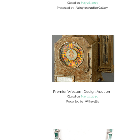
Closed on
May 28, 2015
Presented by
Abington Auction Gallery
Premier Western Design Auction
Closed on
May 15, 2015
Presented by
Witherell's