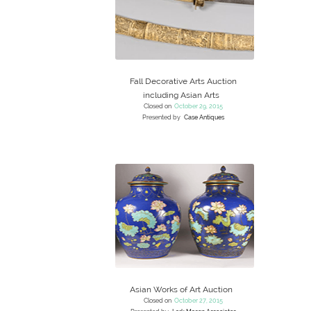
Fall Decorative Arts Auction
including Asian Arts
Closed on
October 29, 2015
Presented by
Case Antiques
Asian Works of Art Auction
Closed on
October 27, 2015