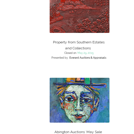
Property from Southern Estates
and Collections
Closed on
May 29, 2015
Presented by
Everard Auctions & Appraisals
Abington Auctions' May Sale