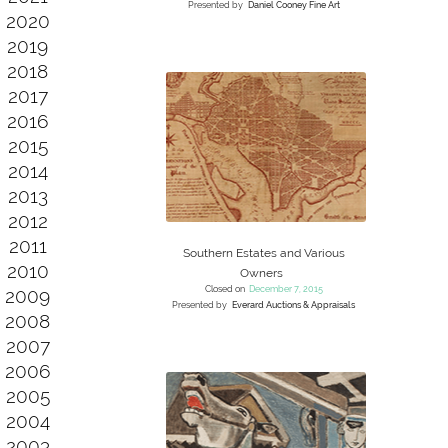
Presented by
Daniel Cooney Fine Art
2020
2019
2018
2017
2016
2015
2014
2013
2012
2011
Southern Estates and Various
2010
Owners
Closed on
December 7, 2015
2009
Presented by
Everard Auctions & Appraisals
2008
2007
2006
2005
2004
2003