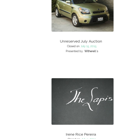
Unreserved July Auction
Closed on
July 15, 2015
Presented by
Witherell's
Irene Rice Pereira