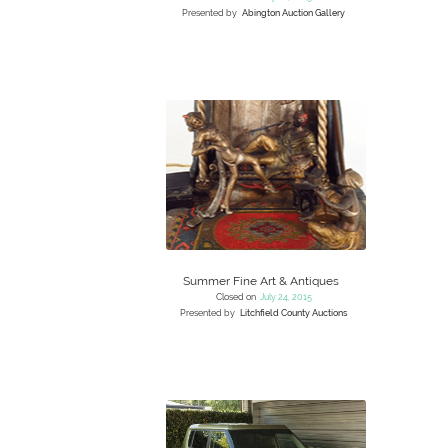
Presented by
Abington Auction Gallery
Summer Fine Art & Antiques
Closed on
July 24, 2015
Presented by
Litchfield County Auctions