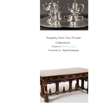
Property from Two Private
Collections
Closed on
April 10, 2015
Presented by
Nye & Company