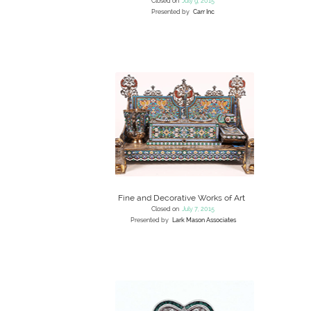
Closed on
July 9, 2015
Presented by
Carr Inc
Fine and Decorative Works of Art
Closed on
July 7, 2015
Presented by
Lark Mason Associates