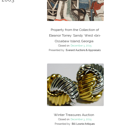
Property from the Collection of
Eleanor Torrey 'Sandy' West <br>
Ossabaw Island, Georgia
Closed on
December 3, 2015
Presented by
Everard Auctions & Appraisals
Winter Treasures Auction
Closed on
December 3, 2015
Presented by
Bill Lowrie Antiques