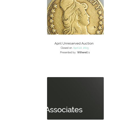
April Unreserved Auction
Closed on
April 22, 2015
Presented by
Witherell's