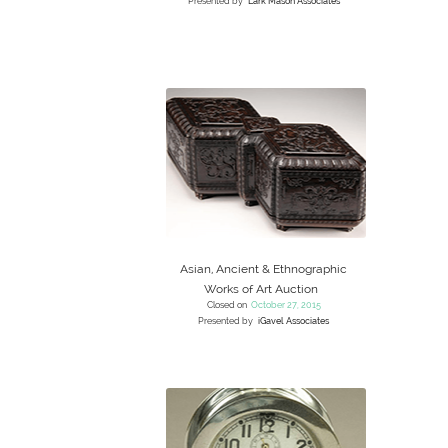
Presented by
Lark Mason Associates
Asian, Ancient & Ethnographic
Works of Art Auction
Closed on
October 27, 2015
Presented by
iGavel Associates