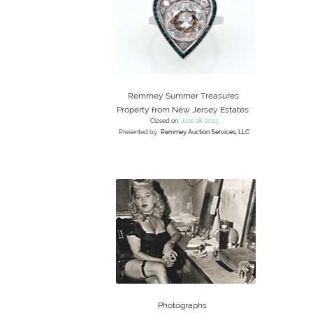
Remmey Summer Treasures:
Property from New Jersey Estates
Closed on
June 18, 2015
Presented by
Remmey Auction Services, LLC
Photographs