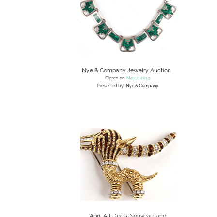
Nye & Company Jewelry Auction
Closed on
May 7, 2015
Presented by
Nye & Company
April Art Deco, Nouveau, and