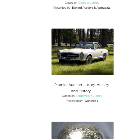
Closed on
October 2, 2015
Presented by
Everard Auctions & Appraisals
Premier Auction: Luxury, Artistry
and History
Closed on
September 30, 2015
Presented by
Witherell's