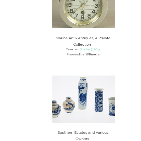
Marine Art & Antiques, A Private
Collection
Closed on
October 7, 2015
Presented by
Witherell's
Southern Estates and Various
Owners