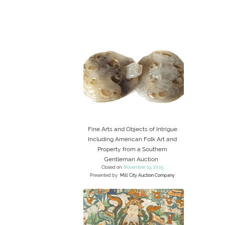
Fine Arts and Objects of Intrigue
Including American Folk Art and
Property from a Southern
Gentleman Auction
Closed on
November 19, 2015
Presented by
Mill City Auction Company