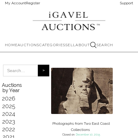
My Account
Register
Support
HOME
AUCTIONS
CATEGORIES
SELL
ABOUT
SEARCH
Auctions
by Year
2026
2025
2024
2023
Photographs from Two East Coast
2022
Collections
Closed on
December 10, 2015
2021