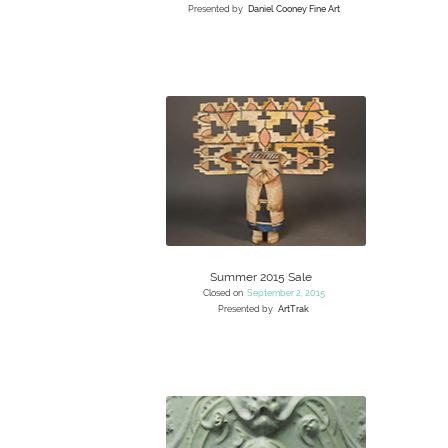
Presented by
Daniel Cooney Fine Art
Summer 2015 Sale
Closed on
September 2, 2015
Presented by
ArtTrak