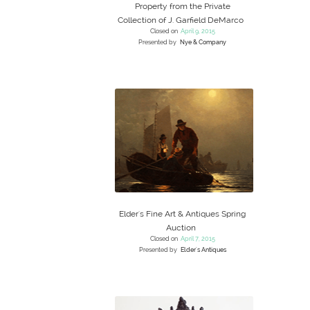
Property from the Private
Collection of J. Garfield DeMarco
Closed on
April 9, 2015
Presented by
Nye & Company
Elder's Fine Art & Antiques Spring
Auction
Closed on
April 7, 2015
Presented by
Elder's Antiques