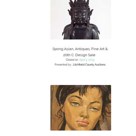
Spring Asian, Antiques, Fine Art &
20th C. Design Sale
Closed on
April 3, 2015
Presented by
Litchfield County Auctions