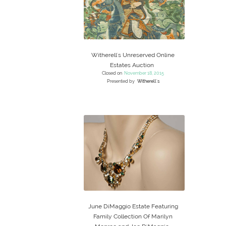
Witherell's Unreserved Online
Estates Auction
Closed on
November 18, 2015
Presented by
Witherell's
June DiMaggio Estate Featuring
Family Collection Of Marilyn