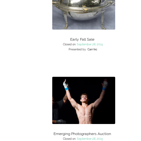
Early Fall Sale
Closed on
September 28, 2015
Presented by
Carr Inc
Emerging Photographers Auction
Closed on
September 28, 2015