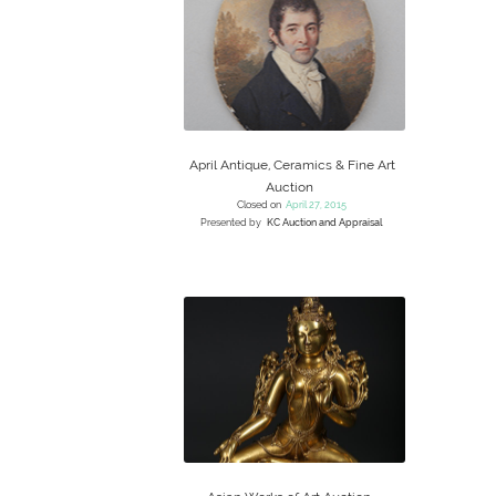
April Antique, Ceramics & Fine Art
Auction
Closed on
April 27, 2015
Presented by
KC Auction and Appraisal