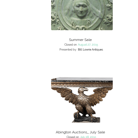
Summer Sale
Closed on
August 27, 2015
Presented by
Bill Lowrie Antiques
Abington Auctions_ July Sale
Closed on
July 28, 2015